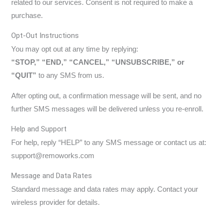
related to our services. Consent is not required to make a
purchase.
Opt-Out Instructions
You may opt out at any time by replying:
“STOP,” “END,” “CANCEL,” “UNSUBSCRIBE,” or
“QUIT”
to any SMS from us.
After opting out, a confirmation message will be sent, and no
further SMS messages will be delivered unless you re-enroll.
Help and Support
For help, reply “HELP” to any SMS message or contact us at:
support@remoworks.com
Message and Data Rates
Standard message and data rates may apply. Contact your
wireless provider for details.