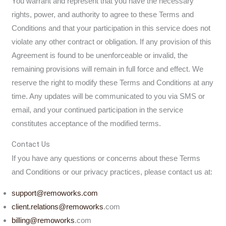
You warrant and represent that you have the necessary
rights, power, and authority to agree to these Terms and
Conditions and that your participation in this service does not
violate any other contract or obligation. If any provision of this
Agreement is found to be unenforceable or invalid, the
remaining provisions will remain in full force and effect. We
reserve the right to modify these Terms and Conditions at any
time. Any updates will be communicated to you via SMS or
email, and your continued participation in the service
constitutes acceptance of the modified terms.
Contact Us
If you have any questions or concerns about these Terms
and Conditions or our privacy practices, please contact us at:
support@remoworks.com
client.relations@
remoworks
.com
billing@
remoworks
.com