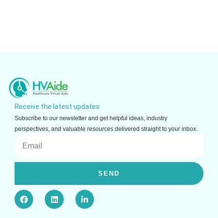
Receive the latest updates
Subscribe to our newsletter and get helpful ideas, industry
perspectives, and valuable resources delivered straight to your inbox.
Email
SEND
F
L
L
a
i
i
c
n
n
e
k
k