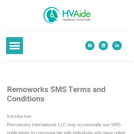
Skip
to
content
F
L
L
a
i
i
c
n
n
e
k
k
b
e
e
o
d
d
o
i
i
k
n
n
-
i
n
Remoworks SMS Terms and
Conditions
Introduction
Remoworks International, LLC may occasionally use SMS
notifications to communicate with individuals who have opted