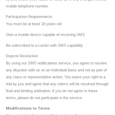
mobile telephone number.
Participation Requirements
You must be at least 18 years old
Own a mobile device capable of receiving SMS
Be subscribed to a carrier with SMS capability
Dispute Resolution
By using our SMS notifications service, you agree to resolve
any disputes with us on an individual basis and not as part of
any class or representative action. You waive your right to a
trial by jury and agree that any claims will be resolved through
final and binding arbitration. If you do not agree to these
terms, please do not participate in the service.
Modifications to Terms