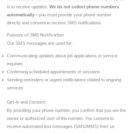
in to receive updates.
We do not collect phone numbers
automatically
—you must provide your phone number
directly and consent to receive SMS notifications.
Purpose of SMS Notification
Our SMS messages are used for:
Communicating updates about job applications or service
inquiries
Confirming scheduled appointments or sessions
Sending reminders or urgent notifications related to ongoing
services
Opt-In and Consent
By providing your phone number, you confirm that you are the
owner or authorized user of the number. You consent to
receive automated text messages (SMS/MMS) from us