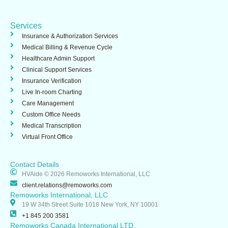
b
e
e
o
d
d
o
i
i
Services
k
n
n
-
Insurance & Authorization Services​
i
Medical Billing & Revenue Cycle
n
Healthcare Admin Support ​
Clinical Support Services​
Insurance Verification
Live In-room Charting
Care Management
Custom Office Needs
Medical Transcription
Virtual Front Office
Contact Details
HVAide © 2026 Remoworks International, LLC
client.relations@remoworks.com
Remoworks International, LLC
19 W 34th Street Suite 1018 New York, NY 10001
+1 845 200 3581
Remoworks Canada International LTD.