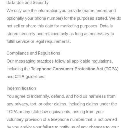
Data Use and Security
We only use the information you provide (name, email, and
optionally your phone number) for the purposes stated. We do
not sell or share this data for marketing purposes. Data is
stored securely and retained only as long as necessary to
fulfill service or legal requirements.
Compliance and Regulations
Our messaging practices follow all applicable regulations,
including the
Telephone Consumer Protection Act (TCPA)
and
CTIA
guidelines.
Indemnification
You agree to indemnify, defend, and hold us harmless from
any privacy, tort, or other claims, including claims under the
TCPA or any state law equivalents, arising from your
voluntary provision of a telephone number that is not owned
by you and/or your failure to notify us of any changes to your