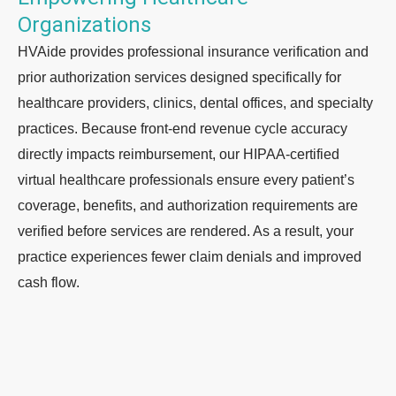
Organizations ​
HVAide provides professional insurance verification and
prior authorization services designed specifically for
healthcare providers, clinics, dental offices, and specialty
practices. Because front-end revenue cycle accuracy
directly impacts reimbursement, our HIPAA-certified
virtual healthcare professionals ensure every patient’s
coverage, benefits, and authorization requirements are
verified before services are rendered. As a result, your
practice experiences fewer claim denials and improved
cash flow.