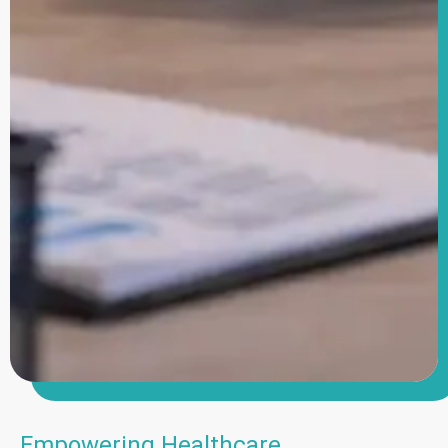
Empowering Healthcare