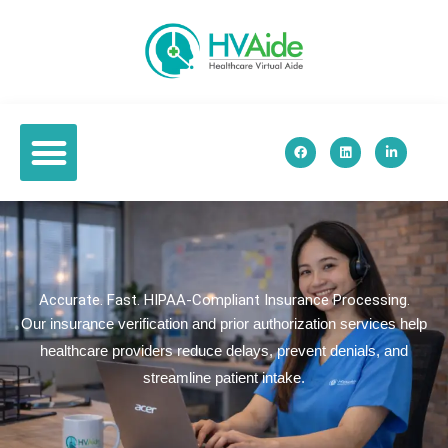
Skip
to
content
F
L
L
a
i
i
c
n
n
e
k
k
b
e
e
o
d
d
o
i
i
k
n
n
-
i
n
Accurate. Fast. HIPAA-Compliant Insurance Processing.
Our insurance verification and prior authorization services help
healthcare providers reduce delays, prevent denials, and
streamline patient intake.