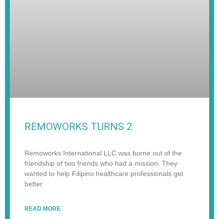
REMOWORKS TURNS 2
Remoworks International LLC was borne out of the
friendship of two friends who had a mission. They
wanted to help Filipino healthcare professionals get
better
READ MORE