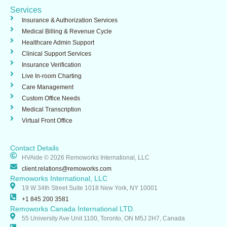
o
i
i
Services
k
n
n
-
Insurance & Authorization Services​
i
Medical Billing & Revenue Cycle
n
Healthcare Admin Support ​
Clinical Support Services​
Insurance Verification
Live In-room Charting
Care Management
Custom Office Needs
Medical Transcription
Virtual Front Office
Contact Details
HVAide © 2026 Remoworks International, LLC
client.relations@remoworks.com
Remoworks International, LLC
19 W 34th Street Suite 1018 New York, NY 10001
+1 845 200 3581
Remoworks Canada International LTD.
55 University Ave Unit 1100, Toronto, ON M5J 2H7, Canada