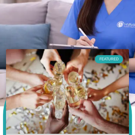
FEATURED