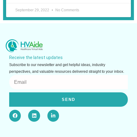
September 29, 2022
No Comments
Receive the latest updates
Subscribe to our newsletter and get helpful ideas, industry
perspectives, and valuable resources delivered straight to your inbox.
Email
SEND
F
L
L
a
i
i
c
n
n
e
k
k
b
e
e
o
d
d