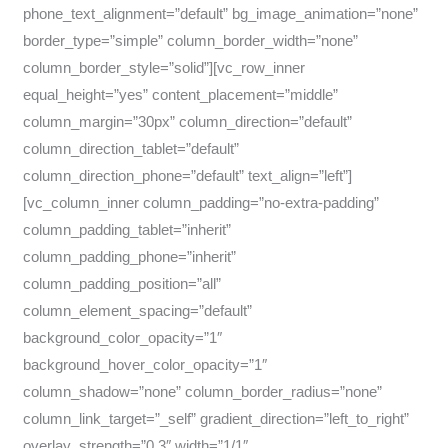
phone_text_alignment=”default” bg_image_animation=”none”
border_type=”simple” column_border_width=”none”
column_border_style=”solid”][vc_row_inner
equal_height=”yes” content_placement=”middle”
column_margin=”30px” column_direction=”default”
column_direction_tablet=”default”
column_direction_phone=”default” text_align=”left”]
[vc_column_inner column_padding=”no-extra-padding”
column_padding_tablet=”inherit”
column_padding_phone=”inherit”
column_padding_position=”all”
column_element_spacing=”default”
background_color_opacity=”1″
background_hover_color_opacity=”1″
column_shadow=”none” column_border_radius=”none”
column_link_target=”_self” gradient_direction=”left_to_right”
overlay_strength=”0.3″ width=”1/1″