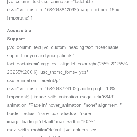
[vc_column_text css_animation=”fadeInUp”
css=”.vc_custom_1634043842069{margin-bottom: 15px
!important;}”]
Accessible
Support
[/vc_column_text][vc_custom_heading text=”Reachable
support for you and your patients”
font_container=”tag:p|text_align:left|color:rgba(255%2C255%
2C255%2C0.6)” use_theme_fonts=”yes”
css_animation=”fadeInUp”
css=”.vc_custom_1634043724102{padding-right: 10%
!important;}”][image_with_animation image_url=”6648″
animation=”Fade In” hover_animation=”none” alignment=””
border_radius=”none” box_shadow=”none”
image_loading=”default” max_width=”100%”
max_width_mobile=”default”][vc_column_text