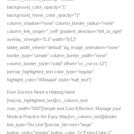
background_color_opacity=”1″
background_hover_color_opacity=”1″
column_shadow=”none” column_border_radius=”none”
column_link_target=”_self” gradient_direction=”left_to_right”
overlay_strength=”0.3″ width=”5/12″
tablet_width_inherit=”default” bg_image_animation=”none”
border_type=”simple” column_border_width=”none”
column_border_style=”solid” offset=”vc_col-xs-12″]
[nectar_highlighted_text color_type=”regular”
highlight_color=”#00aaad” style=”half_text”]
Even Doctors
Need a Helping Hand
[/nectar_highlighted_text][vc_column_text
max_width=”550″]Simple and Cost-Effective, Manage your
Medical Practice the Easy Way[/vc_column_text][divider
line_type=”No Line”][nectar_btn size=”large”
button_style=”regular” button_color_2=”Extra-Color-1″