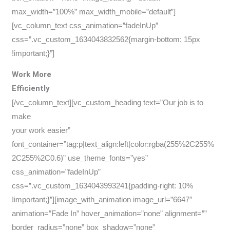
max_width=”100%” max_width_mobile=”default”]
[vc_column_text css_animation=”fadeInUp”
css=”.vc_custom_1634043832562{margin-bottom: 15px
!important;}”]
Work More
Efficiently
[/vc_column_text][vc_custom_heading text=”Our job is to
make
your work easier”
font_container=”tag:p|text_align:left|color:rgba(255%2C255%
2C255%2C0.6)” use_theme_fonts=”yes”
css_animation=”fadeInUp”
css=”.vc_custom_1634043993241{padding-right: 10%
!important;}”][image_with_animation image_url=”6647″
animation=”Fade In” hover_animation=”none” alignment=””
border_radius=”none” box_shadow=”none”