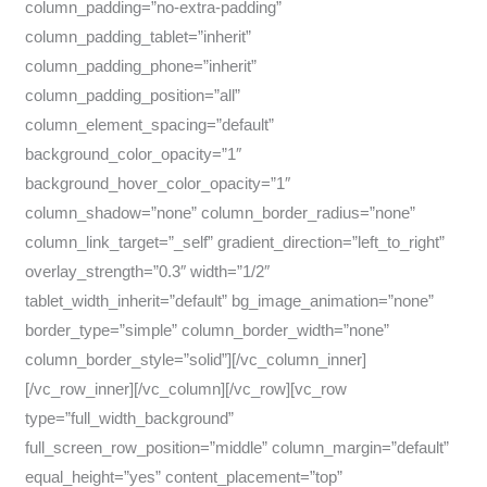
column_padding=”no-extra-padding”
column_padding_tablet=”inherit”
column_padding_phone=”inherit”
column_padding_position=”all”
column_element_spacing=”default”
background_color_opacity=”1″
background_hover_color_opacity=”1″
column_shadow=”none” column_border_radius=”none”
column_link_target=”_self” gradient_direction=”left_to_right”
overlay_strength=”0.3″ width=”1/2″
tablet_width_inherit=”default” bg_image_animation=”none”
border_type=”simple” column_border_width=”none”
column_border_style=”solid”][/vc_column_inner]
[/vc_row_inner][/vc_column][/vc_row][vc_row
type=”full_width_background”
full_screen_row_position=”middle” column_margin=”default”
equal_height=”yes” content_placement=”top”