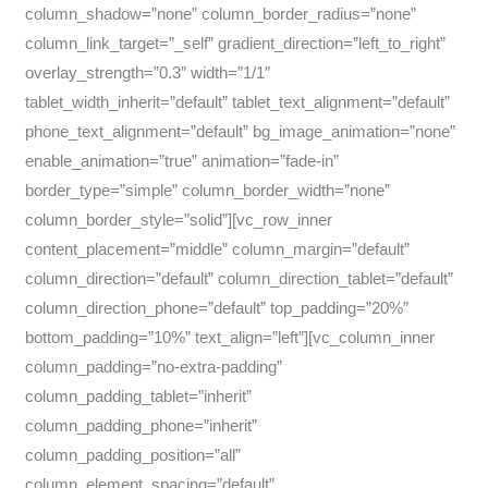
column_shadow=”none” column_border_radius=”none”
column_link_target=”_self” gradient_direction=”left_to_right”
overlay_strength=”0.3″ width=”1/1″
tablet_width_inherit=”default” tablet_text_alignment=”default”
phone_text_alignment=”default” bg_image_animation=”none”
enable_animation=”true” animation=”fade-in”
border_type=”simple” column_border_width=”none”
column_border_style=”solid”][vc_row_inner
content_placement=”middle” column_margin=”default”
column_direction=”default” column_direction_tablet=”default”
column_direction_phone=”default” top_padding=”20%”
bottom_padding=”10%” text_align=”left”][vc_column_inner
column_padding=”no-extra-padding”
column_padding_tablet=”inherit”
column_padding_phone=”inherit”
column_padding_position=”all”
column_element_spacing=”default”