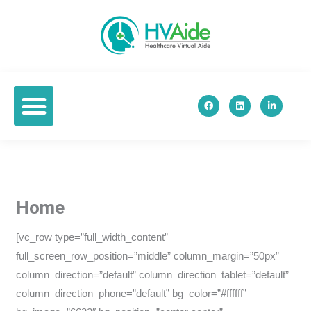
Skip
to
content
F
L
L
a
i
i
c
n
n
e
k
k
b
e
e
o
d
d
o
i
i
k
n
n
-
i
n
Home
[vc_row type=”full_width_content”
full_screen_row_position=”middle” column_margin=”50px”
column_direction=”default” column_direction_tablet=”default”
column_direction_phone=”default” bg_color=”#ffffff”