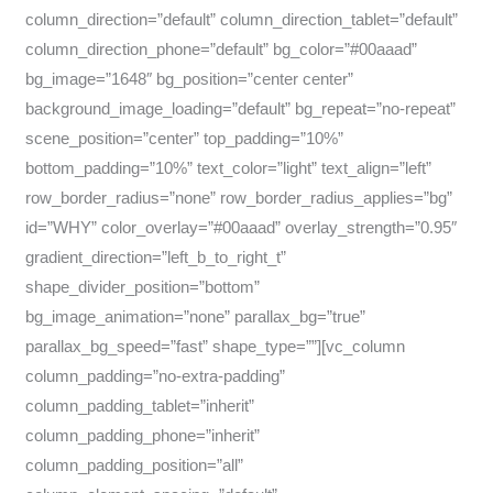
column_direction=”default” column_direction_tablet=”default”
column_direction_phone=”default” bg_color=”#00aaad”
bg_image=”1648″ bg_position=”center center”
background_image_loading=”default” bg_repeat=”no-repeat”
scene_position=”center” top_padding=”10%”
bottom_padding=”10%” text_color=”light” text_align=”left”
row_border_radius=”none” row_border_radius_applies=”bg”
id=”WHY” color_overlay=”#00aaad” overlay_strength=”0.95″
gradient_direction=”left_b_to_right_t”
shape_divider_position=”bottom”
bg_image_animation=”none” parallax_bg=”true”
parallax_bg_speed=”fast” shape_type=””][vc_column
column_padding=”no-extra-padding”
column_padding_tablet=”inherit”
column_padding_phone=”inherit”
column_padding_position=”all”