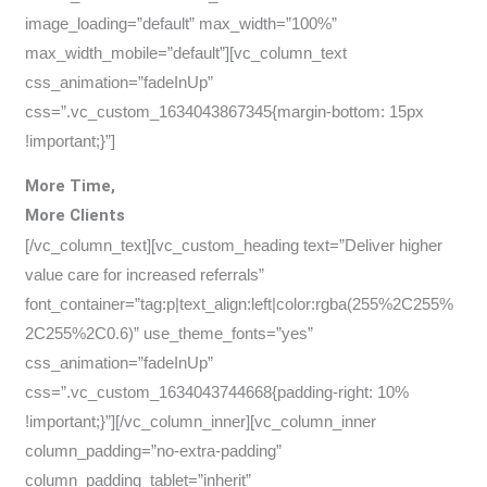
image_loading=”default” max_width=”100%”
max_width_mobile=”default”][vc_column_text
css_animation=”fadeInUp”
css=”.vc_custom_1634043867345{margin-bottom: 15px
!important;}”]
More Time,
More Clients
[/vc_column_text][vc_custom_heading text=”Deliver higher
value care for increased referrals”
font_container=”tag:p|text_align:left|color:rgba(255%2C255%
2C255%2C0.6)” use_theme_fonts=”yes”
css_animation=”fadeInUp”
css=”.vc_custom_1634043744668{padding-right: 10%
!important;}”][/vc_column_inner][vc_column_inner
column_padding=”no-extra-padding”
column_padding_tablet=”inherit”