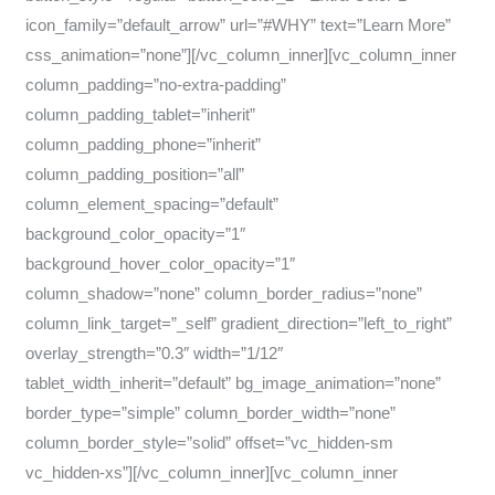
icon_family=”default_arrow” url=”#WHY” text=”Learn More”
css_animation=”none”][/vc_column_inner][vc_column_inner
column_padding=”no-extra-padding”
column_padding_tablet=”inherit”
column_padding_phone=”inherit”
column_padding_position=”all”
column_element_spacing=”default”
background_color_opacity=”1″
background_hover_color_opacity=”1″
column_shadow=”none” column_border_radius=”none”
column_link_target=”_self” gradient_direction=”left_to_right”
overlay_strength=”0.3″ width=”1/12″
tablet_width_inherit=”default” bg_image_animation=”none”
border_type=”simple” column_border_width=”none”
column_border_style=”solid” offset=”vc_hidden-sm
vc_hidden-xs”][/vc_column_inner][vc_column_inner