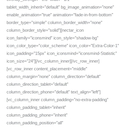
tablet_width_inherit=”default” bg_image_animation=”none”
enable_animation=”true” animation=”fade-in-from-bottom”
border_type=”simple” column_border_width=”none”
column_border_style=”solid”][nectar_icon
icon_family=”iconsmind” icon_style=”shadow-bg”
icon_color_type=”color_scheme” icon_color=”Extra-Color-1″
icon_padding=”15px” icon_iconsmind=”iconsmind-Statistic”
icon_size=”24″][/vc_column_inner][/vc_row_inner]
[vc_row_inner content_placement=”middle”
column_margin=”none” column_direction=”default”
column_direction_tablet=”default”
column_direction_phone=”default” text_align=”left”]
[vc_column_inner column_padding=”no-extra-padding”
column_padding_tablet=”inherit”
column_padding_phone=”inherit”
column_padding_position=”all”