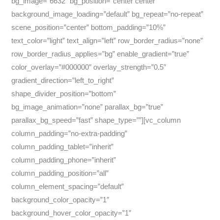
bg_image=”6632″ bg_position=”center center”
background_image_loading=”default” bg_repeat=”no-repeat”
scene_position=”center” bottom_padding=”10%”
text_color=”light” text_align=”left” row_border_radius=”none”
row_border_radius_applies=”bg” enable_gradient=”true”
color_overlay=”#000000″ overlay_strength=”0.5″
gradient_direction=”left_to_right”
shape_divider_position=”bottom”
bg_image_animation=”none” parallax_bg=”true”
parallax_bg_speed=”fast” shape_type=””][vc_column
column_padding=”no-extra-padding”
column_padding_tablet=”inherit”
column_padding_phone=”inherit”
column_padding_position=”all”
column_element_spacing=”default”
background_color_opacity=”1″
background_hover_color_opacity=”1″