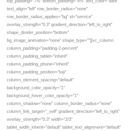
top_padding=”7%” bottom_padding=”4%” text_color=”dark”
text_align=”left” row_border_radius=”none”
row_border_radius_applies=”bg” id=”service”
overlay_strength=”0.3″ gradient_direction=”left_to_right”
shape_divider_position=”bottom”
bg_image_animation=”none” shape_type=””][vc_column
column_padding=”padding-2-percent”
column_padding_tablet=”inherit”
column_padding_phone=”inherit”
column_padding_position=”top”
column_element_spacing=”default”
background_color_opacity=”1″
background_hover_color_opacity=”1″
column_shadow=”none” column_border_radius=”none”
column_link_target=”_self” gradient_direction=”left_to_right”
overlay_strength=”0.3″ width=”2/3″
tablet_width_inherit=”default” tablet_text_alignment=”default”