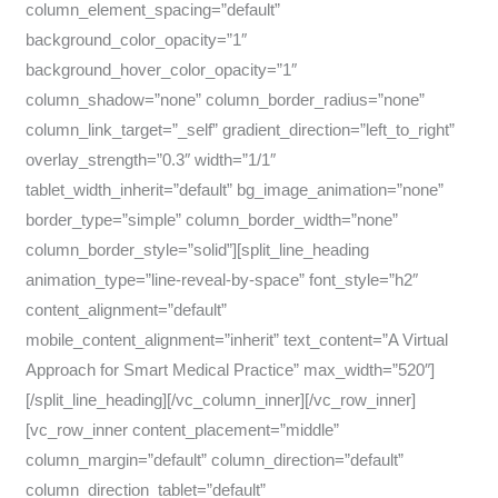
column_element_spacing=”default”
background_color_opacity=”1″
background_hover_color_opacity=”1″
column_shadow=”none” column_border_radius=”none”
column_link_target=”_self” gradient_direction=”left_to_right”
overlay_strength=”0.3″ width=”1/1″
tablet_width_inherit=”default” bg_image_animation=”none”
border_type=”simple” column_border_width=”none”
column_border_style=”solid”][split_line_heading
animation_type=”line-reveal-by-space” font_style=”h2″
content_alignment=”default”
mobile_content_alignment=”inherit” text_content=”A Virtual
Approach for Smart Medical Practice” max_width=”520″]
[/split_line_heading][/vc_column_inner][/vc_row_inner]
[vc_row_inner content_placement=”middle”
column_margin=”default” column_direction=”default”
column_direction_tablet=”default”