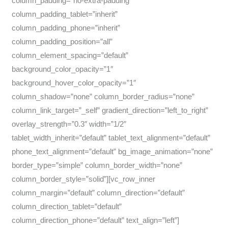
column_padding=”no-extra-padding”
column_padding_tablet=”inherit”
column_padding_phone=”inherit”
column_padding_position=”all”
column_element_spacing=”default”
background_color_opacity=”1″
background_hover_color_opacity=”1″
column_shadow=”none” column_border_radius=”none”
column_link_target=”_self” gradient_direction=”left_to_right”
overlay_strength=”0.3″ width=”1/2″
tablet_width_inherit=”default” tablet_text_alignment=”default”
phone_text_alignment=”default” bg_image_animation=”none”
border_type=”simple” column_border_width=”none”
column_border_style=”solid”][vc_row_inner
column_margin=”default” column_direction=”default”
column_direction_tablet=”default”
column_direction_phone=”default” text_align=”left”]