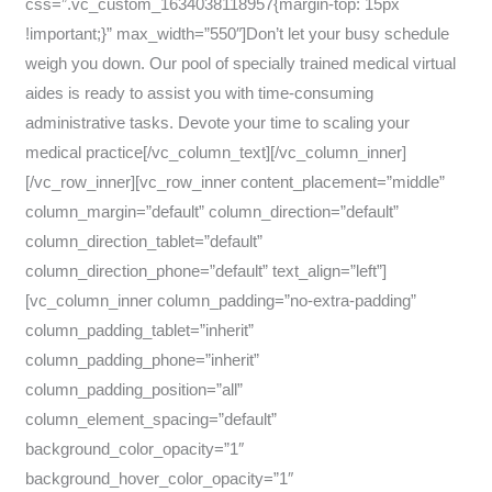
css=”.vc_custom_1634038118957{margin-top: 15px
!important;}” max_width=”550″]Don’t let your busy schedule
weigh you down. Our pool of specially trained medical virtual
aides is ready to assist you with time-consuming
administrative tasks. Devote your time to scaling your
medical practice[/vc_column_text][/vc_column_inner]
[/vc_row_inner][vc_row_inner content_placement=”middle”
column_margin=”default” column_direction=”default”
column_direction_tablet=”default”
column_direction_phone=”default” text_align=”left”]
[vc_column_inner column_padding=”no-extra-padding”
column_padding_tablet=”inherit”
column_padding_phone=”inherit”
column_padding_position=”all”
column_element_spacing=”default”
background_color_opacity=”1″
background_hover_color_opacity=”1″