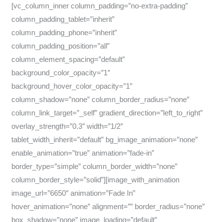
[vc_column_inner column_padding=”no-extra-padding”
column_padding_tablet=”inherit”
column_padding_phone=”inherit”
column_padding_position=”all”
column_element_spacing=”default”
background_color_opacity=”1″
background_hover_color_opacity=”1″
column_shadow=”none” column_border_radius=”none”
column_link_target=”_self” gradient_direction=”left_to_right”
overlay_strength=”0.3″ width=”1/2″
tablet_width_inherit=”default” bg_image_animation=”none”
enable_animation=”true” animation=”fade-in”
border_type=”simple” column_border_width=”none”
column_border_style=”solid”][image_with_animation
image_url=”6650″ animation=”Fade In”
hover_animation=”none” alignment=”” border_radius=”none”
box_shadow=”none” image_loading=”default”