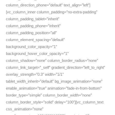
column_direction_phone=”default” text_align=”left”]
[vc_column_inner column_padding=”no-extra-padding”
column_padding_tablet=”inherit”
column_padding_phone=”inherit”
column_padding_position=”all”
column_element_spacing=”default”
background_color_opacity=”1″
background_hover_color_opacity=”1″
column_shadow=”none” column_border_radius=”none”
column_link_target=”_self” gradient_direction=”left_to_right”
overlay_strength=”0.3″ width=”1/1″
tablet_width_inherit=”default” bg_image_animation=”none”
enable_animation=”true” animation=”fade-in-from-bottom”
border_type=”simple” column_border_width=”none”
column_border_style=”solid” delay=”100″][vc_column_text
css_animation=”none”