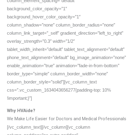
column_element_spacing=”default”
background_color_opacity=”1″
background_hover_color_opacity=”1″
column_shadow=”none” column_border_radius=”none”
column_link_target=”_self” gradient_direction=”left_to_right”
overlay_strength=”0.3″ width=”1/2″
tablet_width_inherit=”default” tablet_text_alignment=”default”
phone_text_alignment=”default” bg_image_animation=”none”
enable_animation=”true” animation=”fade-in-from-bottom”
border_type=”simple” column_border_width=”none”
column_border_style=”solid”][vc_column_text
css=”.vc_custom_1634043656277{padding-top: 10%
!important;}”]
Why HVAide?
We Make Life Easier for Doctors and Medical Professionals
[/vc_column_text][/vc_column][vc_column