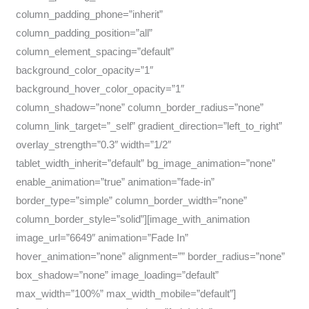
column_padding_phone=”inherit”
column_padding_position=”all”
column_element_spacing=”default”
background_color_opacity=”1″
background_hover_color_opacity=”1″
column_shadow=”none” column_border_radius=”none”
column_link_target=”_self” gradient_direction=”left_to_right”
overlay_strength=”0.3″ width=”1/2″
tablet_width_inherit=”default” bg_image_animation=”none”
enable_animation=”true” animation=”fade-in”
border_type=”simple” column_border_width=”none”
column_border_style=”solid”][image_with_animation
image_url=”6649″ animation=”Fade In”
hover_animation=”none” alignment=”” border_radius=”none”
box_shadow=”none” image_loading=”default”
max_width=”100%” max_width_mobile=”default”]