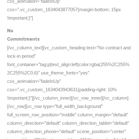
css_animation=”fadeInUp”
css=”.vc_custom_1634043877057{margin-bottom: 15px
!important;}”]
No
Commitments
[/vc_column_text][vc_custom_heading text=”No contract and
lock-in period”
font_container=”tag:p|text_align:left|color:rgba(255%2C255%
2C255%2C0.6)” use_theme_fonts=”yes”
css_animation=”fadeInUp”
css=”.vc_custom_1634043943631{padding-right: 10%
!important;}”][/vc_column_inner][/vc_row_inner][/vc_column]
[/vc_row][vc_row type=”full_width_background”
full_screen_row_position=”middle” column_margin=”default”
column_direction=”default” column_direction_tablet=”default”
column_direction_phone=”default” scene_position=”center”