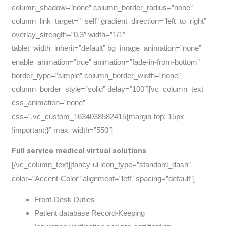
column_shadow=”none” column_border_radius=”none”
column_link_target=”_self” gradient_direction=”left_to_right”
overlay_strength=”0.3″ width=”1/1″
tablet_width_inherit=”default” bg_image_animation=”none”
enable_animation=”true” animation=”fade-in-from-bottom”
border_type=”simple” column_border_width=”none”
column_border_style=”solid” delay=”100″][vc_column_text
css_animation=”none”
css=”.vc_custom_1634038582415{margin-top: 15px
!important;}” max_width=”550″]
Full service medical virtual solutions
[/vc_column_text][fancy-ul icon_type=”standard_dash”
color=”Accent-Color” alignment=”left” spacing=”default”]
Front-Desk Duties
Patient database Record-Keeping