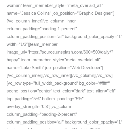
woman” team_memeber_style=”meta_overlaid_alt”
name=”Jessica Collins” job_position=”Graphic Designer”]
[/vc_column_inner][vc_column_inner
column_padding=”padding-1-percent”
column_padding_position=”all” background_color_opacity=”1″
width=”1/3″][team_member
image_url=”https://source.unsplash.com/600×500/daily/?
happy” team_memeber_style=”meta_overlaid_alt”
name=”Luke Smith” job_position=”Web Developer”]
[/vc_column_inner][/vc_row_inner][/vc_column][/vc_row]
[vc_row type=”full_width_background” bg_color=”#ffffff”
scene_position=”center” text_color=”dark” text_align=”left”
top_padding=”5%” bottom_padding=”5%”
overlay_strength=”0.3″][vc_column
column_padding=”padding-2-percent”
column_padding_position=”all” background_color_opacity=”1″