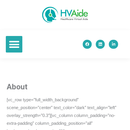
Skip
to
content
F
L
L
a
i
i
c
n
n
e
k
k
b
e
e
o
d
d
o
i
i
k
n
n
-
i
n
About
[vc_row type=”full_width_background”
scene_position=”center” text_color=”dark” text_align=”left”
overlay_strength=”0.3″][vc_column column_padding=”no-
extra-padding” column_padding_position=”all”