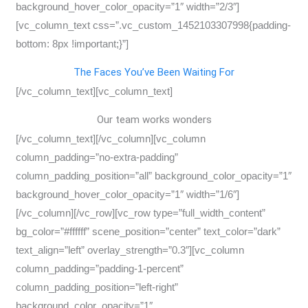
background_hover_color_opacity=”1″ width=”2/3″]
[vc_column_text css=”.vc_custom_1452103307998{padding-
bottom: 8px !important;}”]
The Faces You’ve Been Waiting For
[/vc_column_text][vc_column_text]
Our team works wonders
[/vc_column_text][/vc_column][vc_column
column_padding=”no-extra-padding”
column_padding_position=”all” background_color_opacity=”1″
background_hover_color_opacity=”1″ width=”1/6″]
[/vc_column][/vc_row][vc_row type=”full_width_content”
bg_color=”#ffffff” scene_position=”center” text_color=”dark”
text_align=”left” overlay_strength=”0.3″][vc_column
column_padding=”padding-1-percent”
column_padding_position=”left-right”
background_color_opacity=”1″