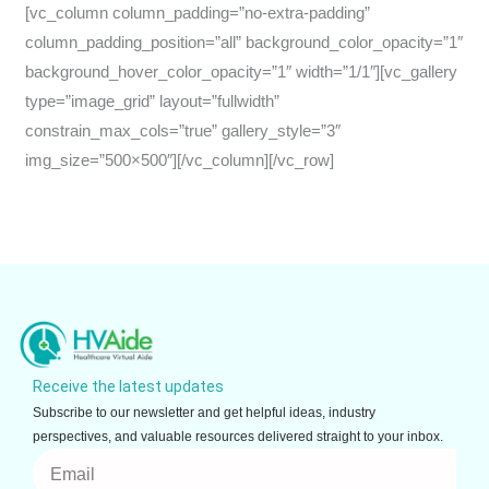
[vc_column column_padding=”no-extra-padding”
column_padding_position=”all” background_color_opacity=”1″
background_hover_color_opacity=”1″ width=”1/1″][vc_gallery
type=”image_grid” layout=”fullwidth”
constrain_max_cols=”true” gallery_style=”3″
img_size=”500×500″][/vc_column][/vc_row]
Receive the latest updates
Subscribe to our newsletter and get helpful ideas, industry
perspectives, and valuable resources delivered straight to your inbox.
Email