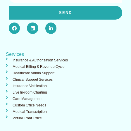
SEND
F
L
L
a
i
i
c
n
n
e
k
k
b
e
e
o
d
d
o
i
i
Services
k
n
n
-
Insurance & Authorization Services​
i
Medical Billing & Revenue Cycle
n
Healthcare Admin Support ​
Clinical Support Services​
Insurance Verification
Live In-room Charting
Care Management
Custom Office Needs
Medical Transcription
Virtual Front Office