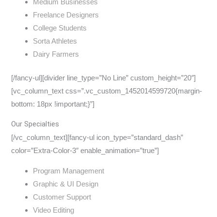
Medium Businesses
Freelance Designers
College Students
Sorta Athletes
Dairy Farmers
[/fancy-ul][divider line_type=”No Line” custom_height=”20″]
[vc_column_text css=”.vc_custom_1452014599720{margin-
bottom: 18px !important;}”]
Our Specialties
[/vc_column_text][fancy-ul icon_type=”standard_dash”
color=”Extra-Color-3″ enable_animation=”true”]
Program Management
Graphic & UI Design
Customer Support
Video Editing