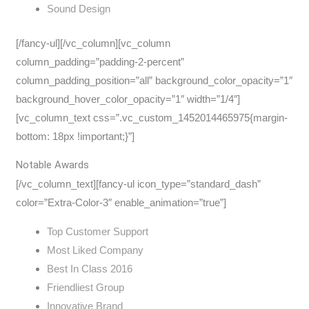
Sound Design
[/fancy-ul][/vc_column][vc_column
column_padding=”padding-2-percent”
column_padding_position=”all” background_color_opacity=”1″
background_hover_color_opacity=”1″ width=”1/4″]
[vc_column_text css=”.vc_custom_1452014465975{margin-
bottom: 18px !important;}”]
Notable Awards
[/vc_column_text][fancy-ul icon_type=”standard_dash”
color=”Extra-Color-3″ enable_animation=”true”]
Top Customer Support
Most Liked Company
Best In Class 2016
Friendliest Group
Innovative Brand