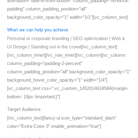
animation=”fade-in-from-bottom” column_padding=”no-extra-
padding” column_padding_position=”all”
background_color_opacity=”1″ width=”1/1″][vc_column_text]
What we can help you achieve
Personal or corporate branding | SEO optimization | Web &
UI Design | Standing out in the crowd
[/vc_column_text]
[/vc_column_inner][/vc_row_inner][/vc_column][vc_column
column_padding=”padding-2-percent”
column_padding_position=”all” background_color_opacity=”1″
background_hover_color_opacity=”1″ width=”1/4″]
[vc_column_text css=”.vc_custom_1452014618584{margin-
bottom: 18px !important;}”]
Target Audience
[/vc_column_text][fancy-ul icon_type=”standard_dash”
color=”Extra-Color-3″ enable_animation=”true”]