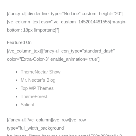
[/fancy-ul][divider line_type=”No Line” custom_height=”20″]
[vc_column_text css=”.vc_custom_1452014481555{margin-
bottom: 18px !important;}”]
Featured On
[/vc_column_text][fancy-ul icon_type=”standard_dash”
color=”Extra-Color-3″ enable_animation=”true”]
ThemeNectar Show
Mr. Nectar’s Blog
Top WP Themes
ThemeForest
Salient
[/fancy-ul][/vc_column][/vc_row][vc_row
type=”full_width_background”