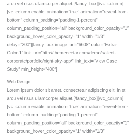
arcu vel risus ullamcorper aliquet.[/fancy_box][/vc_column]
[vc_column enable_animation=”true” animation=”reveal-from-
bottom” column_padding=”padding-1-percent”
column_padding_position=”all” background_color_opacity=”1″
background_hover_color_opacity=”1″ width=”1/3″
delay=”200″][fancy_box image_url=”6608″ color=”Extra-
Color-1″ link_url=”http://themenectar.com/demo/salient-
corporate/portfolio/night-sky-app/” link_text=”View Case
Study” min_height=”400″]
Web Design
Lorem ipsum dolor sit amet, consectetur adipiscing elit. In et
arcu vel risus ullamcorper aliquet.[/fancy_box][/vc_column]
[vc_column enable_animation=”true” animation=”reveal-from-
bottom” column_padding=”padding-1-percent”
column_padding_position=”all” background_color_opacity=”1″
background_hover_color_opacity=”1″ width=”1/3″