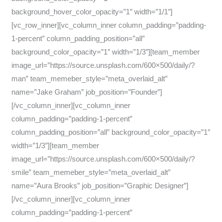
background_hover_color_opacity=”1″ width=”1/1″]
[vc_row_inner][vc_column_inner column_padding=”padding-
1-percent” column_padding_position=”all”
background_color_opacity=”1″ width=”1/3″][team_member
image_url=”https://source.unsplash.com/600×500/daily/?
man” team_memeber_style=”meta_overlaid_alt”
name=”Jake Graham” job_position=”Founder”]
[/vc_column_inner][vc_column_inner
column_padding=”padding-1-percent”
column_padding_position=”all” background_color_opacity=”1″
width=”1/3″][team_member
image_url=”https://source.unsplash.com/600×500/daily/?
smile” team_memeber_style=”meta_overlaid_alt”
name=”Aura Brooks” job_position=”Graphic Designer”]
[/vc_column_inner][vc_column_inner
column_padding=”padding-1-percent”