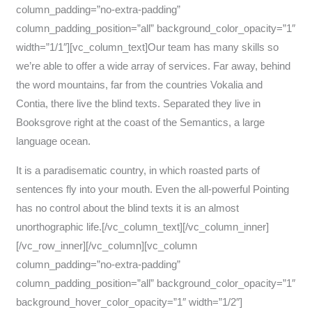
column_padding=”no-extra-padding”
column_padding_position=”all” background_color_opacity=”1″
width=”1/1″][vc_column_text]Our team has many skills so
we’re able to offer a wide array of services. Far away, behind
the word mountains, far from the countries Vokalia and
Contia, there live the blind texts. Separated they live in
Booksgrove right at the coast of the Semantics, a large
language ocean.
It is a paradisematic country, in which roasted parts of
sentences fly into your mouth. Even the all-powerful Pointing
has no control about the blind texts it is an almost
unorthographic life.[/vc_column_text][/vc_column_inner]
[/vc_row_inner][/vc_column][vc_column
column_padding=”no-extra-padding”
column_padding_position=”all” background_color_opacity=”1″
background_hover_color_opacity=”1″ width=”1/2″]