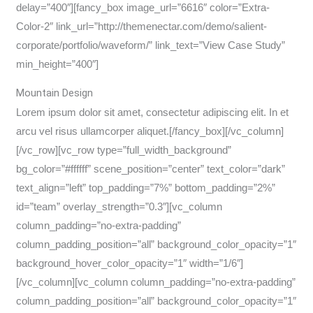
delay=”400″][fancy_box image_url=”6616″ color=”Extra-
Color-2″ link_url=”http://themenectar.com/demo/salient-
corporate/portfolio/waveform/” link_text=”View Case Study”
min_height=”400″]
Mountain Design
Lorem ipsum dolor sit amet, consectetur adipiscing elit. In et
arcu vel risus ullamcorper aliquet.[/fancy_box][/vc_column]
[/vc_row][vc_row type=”full_width_background”
bg_color=”#ffffff” scene_position=”center” text_color=”dark”
text_align=”left” top_padding=”7%” bottom_padding=”2%”
id=”team” overlay_strength=”0.3″][vc_column
column_padding=”no-extra-padding”
column_padding_position=”all” background_color_opacity=”1″
background_hover_color_opacity=”1″ width=”1/6″]
[/vc_column][vc_column column_padding=”no-extra-padding”
column_padding_position=”all” background_color_opacity=”1″