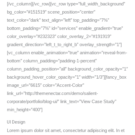
[/vc_column][/vc_row][vc_row type=”full_width_background”
bg_color=”#151519″ scene_position=”center”
text_color=”dark” text_align=”left” top_padding=”7%”
bottom_padding=”7%” id=”services” enable_gradient=”true”
color_overlay=”#232323″ color_overlay_2=”#191919″
gradient_direction=”left_t_to_right_b” overlay_strength=”1″]
[vc_column enable_animation=”true” animation=”reveal-from-
bottom” column_padding=”padding-1-percent”
column_padding_position=”all” background_color_opacity=”1″
background_hover_color_opacity=”1″ width=”1/3″][fancy_box
image_url=”6615″ color=”Accent-Color”
link_url=”http://themenectar.com/demo/salient-
corporate/portfolio/blog-ui/” link_text=”View Case Study”
min_height=”400″]
UI Design
Lorem ipsum dolor sit amet, consectetur adipiscing elit. In et