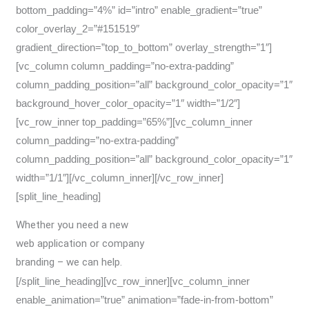
bottom_padding=”4%” id=”intro” enable_gradient=”true”
color_overlay_2=”#151519″
gradient_direction=”top_to_bottom” overlay_strength=”1″]
[vc_column column_padding=”no-extra-padding”
column_padding_position=”all” background_color_opacity=”1″
background_hover_color_opacity=”1″ width=”1/2″]
[vc_row_inner top_padding=”65%”][vc_column_inner
column_padding=”no-extra-padding”
column_padding_position=”all” background_color_opacity=”1″
width=”1/1″][/vc_column_inner][/vc_row_inner]
[split_line_heading]
Whether you need a new
web application or company
branding – we can help.
[/split_line_heading][vc_row_inner][vc_column_inner
enable_animation=”true” animation=”fade-in-from-bottom”