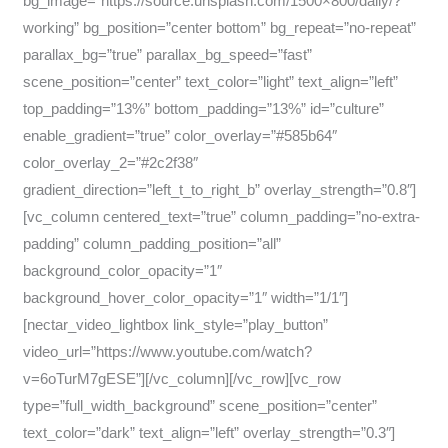
bg_image=”https://source.unsplash.com/1500×800/daily/?
working” bg_position=”center bottom” bg_repeat=”no-repeat”
parallax_bg=”true” parallax_bg_speed=”fast”
scene_position=”center” text_color=”light” text_align=”left”
top_padding=”13%” bottom_padding=”13%” id=”culture”
enable_gradient=”true” color_overlay=”#585b64″
color_overlay_2=”#2c2f38″
gradient_direction=”left_t_to_right_b” overlay_strength=”0.8″]
[vc_column centered_text=”true” column_padding=”no-extra-
padding” column_padding_position=”all”
background_color_opacity=”1″
background_hover_color_opacity=”1″ width=”1/1″]
[nectar_video_lightbox link_style=”play_button”
video_url=”https://www.youtube.com/watch?
v=6oTurM7gESE”][/vc_column][/vc_row][vc_row
type=”full_width_background” scene_position=”center”
text_color=”dark” text_align=”left” overlay_strength=”0.3″]