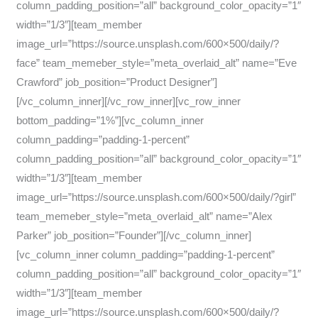
column_padding_position=”all” background_color_opacity=”1″
width=”1/3″][team_member
image_url=”https://source.unsplash.com/600×500/daily/?
face” team_memeber_style=”meta_overlaid_alt” name=”Eve
Crawford” job_position=”Product Designer”]
[/vc_column_inner][/vc_row_inner][vc_row_inner
bottom_padding=”1%”][vc_column_inner
column_padding=”padding-1-percent”
column_padding_position=”all” background_color_opacity=”1″
width=”1/3″][team_member
image_url=”https://source.unsplash.com/600×500/daily/?girl”
team_memeber_style=”meta_overlaid_alt” name=”Alex
Parker” job_position=”Founder”][/vc_column_inner]
[vc_column_inner column_padding=”padding-1-percent”
column_padding_position=”all” background_color_opacity=”1″
width=”1/3″][team_member
image_url=”https://source.unsplash.com/600×500/daily/?