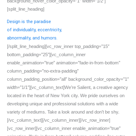
background_hover_color_opacity=”1″ width=”1/2″]
[split_line_heading]
Design is the paradise
of individuality, eccentricity,
abnormality, and humors.
[/split_line_heading][vc_row_inner top_padding=”15″
bottom_padding=”25″][vc_column_inner
enable_animation=”true” animation=”fade-in-from-bottom”
column_padding=”no-extra-padding”
column_padding_position=”all” background_color_opacity=”1″
width=”1/1″][vc_column_text]We’re Salient, a creative agency
located in the heart of New York city. We pride ourselves on
developing unique and professional solutions with a wide
variety of mediums. Take a look around and don’t be shy.
[/vc_column_text][/vc_column_inner][/vc_row_inner]
[vc_row_inner][vc_column_inner enable_animation=”true”