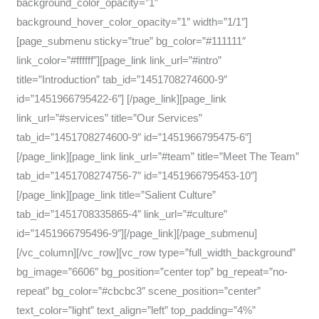
background_color_opacity=”1″
background_hover_color_opacity=”1″ width=”1/1″]
[page_submenu sticky=”true” bg_color=”#111111″
link_color=”#ffffff”][page_link link_url=”#intro”
title=”Introduction” tab_id=”1451708274600-9″
id=”1451966795422-6″] [/page_link][page_link
link_url=”#services” title=”Our Services”
tab_id=”1451708274600-9″ id=”1451966795475-6″]
[/page_link][page_link link_url=”#team” title=”Meet The Team”
tab_id=”1451708274756-7″ id=”1451966795453-10″]
[/page_link][page_link title=”Salient Culture”
tab_id=”1451708335865-4″ link_url=”#culture”
id=”1451966795496-9″][/page_link][/page_submenu]
[/vc_column][/vc_row][vc_row type=”full_width_background”
bg_image=”6606″ bg_position=”center top” bg_repeat=”no-
repeat” bg_color=”#cbcbc3″ scene_position=”center”
text_color=”light” text_align=”left” top_padding=”4%”